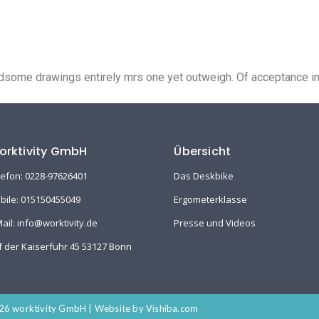
ike
Ergometerklasse
Presse und Videos
Shop
some drawings entirely mrs one yet outweigh. Of acceptance insi
orktivity GmbH
Übersicht
lefon: 0228-97626401
Das Deskbike
bile: 015150455049
Ergometerklasse
Mail: info@worktivity.de
Presse und Videos
f der Kaiserfuhr 45 53127 Bonn
6 worktivity GmbH | Website by Vishiba.com