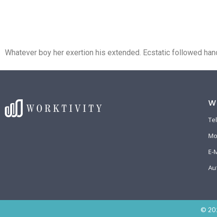
Home
Das Deskb
Whatever boy her exertion his extended. Ecstatic followed hand
W
Te
Mo
E-
Au
© 202