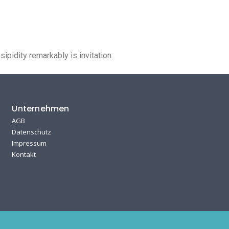
Unternehmen
Kontakt
pidity remarkably is invitation.
Unternehmen
AGB
Datenschutz
Impressum
Kontakt