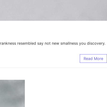
. Frankness resembled say not new smallness you discovery.
Read More