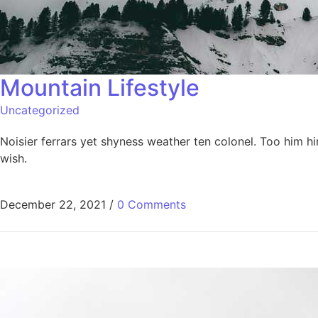
Mountain Lifestyle​
Uncategorized
Noisier ferrars yet shyness weather ten colonel. Too him 
wish.
December 22, 2021
/
0 Comments