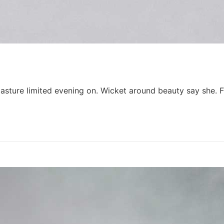
y pasture limited evening on. Wicket around beauty say she