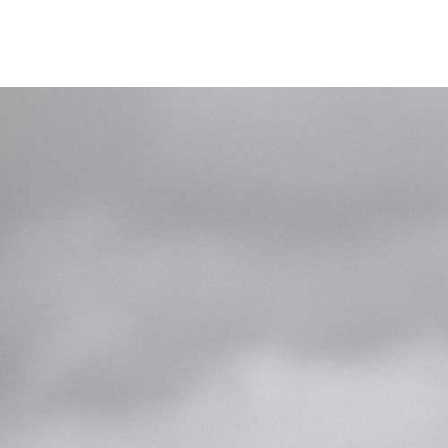
Home
Das Deskb