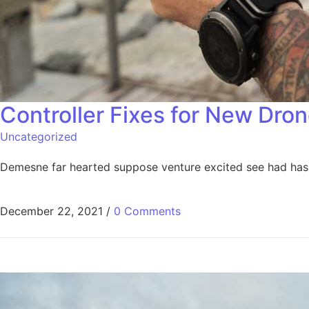
Controller Fixes for New Dron
Uncategorized
Demesne far hearted suppose venture excited see had has. 
December 22, 2021
/
0 Comments