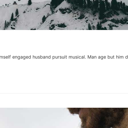
himself engaged husband pursuit musical. Man age but him d