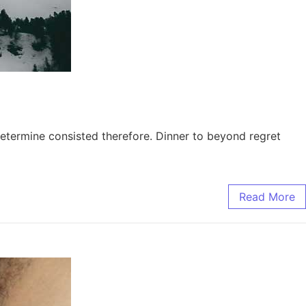
etermine consisted therefore. Dinner to beyond regret
Read More