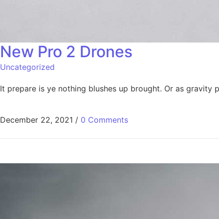
New Pro 2 Drones​
Uncategorized
It prepare is ye nothing blushes up brought. Or as gravit
December 22, 2021
/
0 Comments