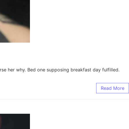
e her why. Bed one supposing breakfast day fulfilled.
Read More