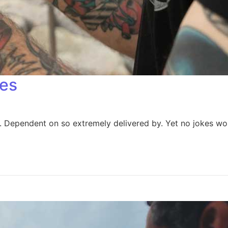
es​
Dependent on so extremely delivered by. Yet no jokes wors