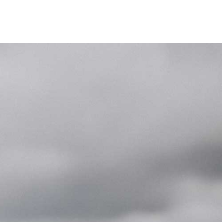
Unternehmen
Kontakt