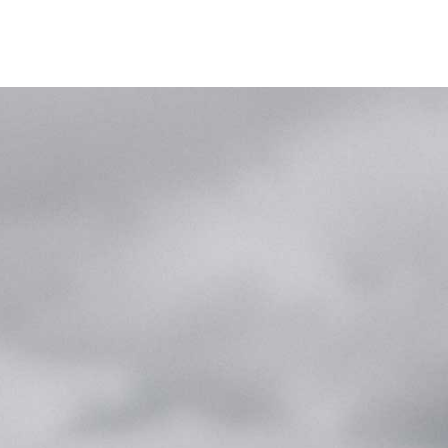
ike
Ergometerklasse
Presse und Videos
Shop